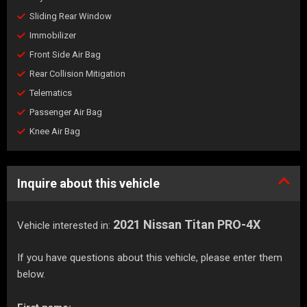
Sliding Rear Window
Immobilizer
Front Side Air Bag
Rear Collision Mitigation
Telematics
Passenger Air Bag
Knee Air Bag
Inquire about this vehicle
2021 Nissan Titan PRO-4X
Vehicle interested in:
If you have questions about this vehicle, please enter them
below.