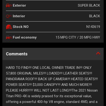
SUPER BLACK
Exterior
BLACK
Interior
N143619
Stock NO
15 MPG CITY / 20 MPG HWY
Fuel economy
Comments
HARD TO FIND!!! ONE LOCAL OWNER TRADE IN!!! ONLY
57,800 ORIGINAL MILES!!! LOADED!!! LEATHER SEATS!!!
PANORAMA ROOF!!! BACK UP CAMERA!!! HEATED SEATS!!!
POWER SEATS!!! $3,000 CANOPY!!! AND MUCH MORE!!!
PLEASE HURRY!!! WILL NOT LAST LONG!!!The 2021 Nissan
Titan PRO-4X is widely praised for its exceptional value,
offering a powerful 400-hp V8 engine, standard 4WD, and a