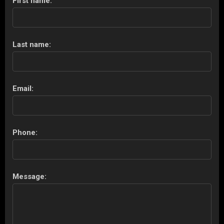
First name:
Last name:
Email:
Phone:
Message: