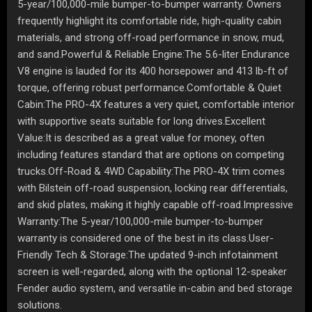
5-year/100,000-mile bumper-to-bumper warranty. Owners
frequently highlight its comfortable ride, high-quality cabin
materials, and strong off-road performance in snow, mud,
and sand.Powerful & Reliable Engine:The 5.6-liter Endurance
V8 engine is lauded for its 400 horsepower and 413 lb-ft of
torque, offering robust performance.Comfortable & Quiet
Cabin:The PRO-4X features a very quiet, comfortable interior
with supportive seats suitable for long drives.Excellent
Value:It is described as a great value for money, often
including features standard that are options on competing
trucks.Off-Road & 4WD Capability:The PRO-4X trim comes
with Bilstein off-road suspension, locking rear differentials,
and skid plates, making it highly capable off-road.Impressive
Warranty:The 5-year/100,000-mile bumper-to-bumper
warranty is considered one of the best in its class.User-
Friendly Tech & Storage:The updated 9-inch infotainment
screen is well-regarded, along with the optional 12-speaker
Fender audio system, and versatile in-cabin and bed storage
solutions.