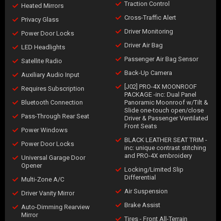
Traction Control
Heated Mirrors
Cross-Traffic Alert
Privacy Glass
Driver Monitoring
Power Door Locks
Driver Air Bag
LED Headlights
Passenger Air Bag Sensor
Satellite Radio
Back-Up Camera
Auxiliary Audio Input
[J02] PRO-4X MOONROOF
Requires Subscription
PACKAGE -inc: Dual Panel
Bluetooth Connection
Panoramic Moonroof w/Tilt &
Slide one-touch open/close
Pass-Through Rear Seat
Driver & Passenger Ventilated
Front Seats
Power Windows
BLACK LEATHER SEAT TRIM -
Power Door Locks
inc: unique contrast stitching
and PRO-4X embroidery
Universal Garage Door
Opener
Locking/Limited Slip
Differential
Multi-Zone A/C
Air Suspension
Driver Vanity Mirror
Brake Assist
Auto-Dimming Rearview
Mirror
Tires - Front All-Terrain