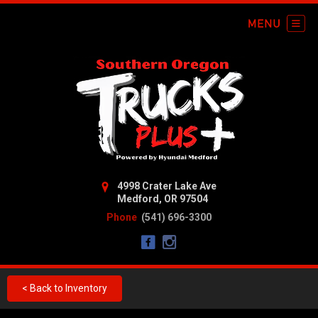
4998 Crater Lake Ave
Medford, OR 97504
Phone
(541) 696-3300
< Back to Inventory