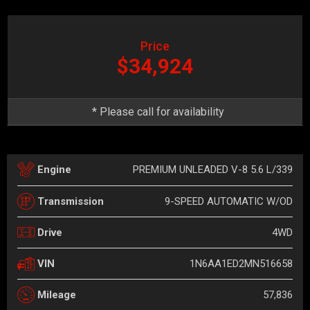
Price
$34,924
* Please call for availability
PREMIUM UNLEADED V-8 5.6 L/339
Engine
9-SPEED AUTOMATIC W/OD
Transmission
4WD
Drive
1N6AA1ED2MN516658
VIN
57,836
Mileage