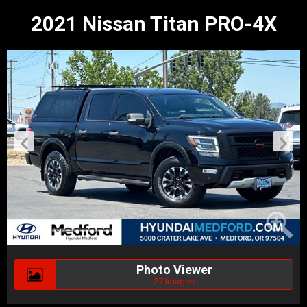
2021 Nissan Titan PRO-4X
Photo Viewer
27 Images