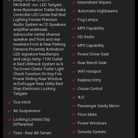
Intermittent Wipers
PACKAGE -inc: LED Tailgate
Area Illumination Trailer Brake
Automatic Highbeams
Controller LED Under Rail Bed
Lighting Fender Premium
Fog Lamps
Audio System w/12 Speakers
MP3 Capability
amplifier underseat
subwoofer center channel
HD Radio
speaker and front and rear
tweeters Front & Rear Parking
MP3 Capability
Sensors Proximity Activation
LED signature headlamps
Power Driver Seat
and cargo lamp 110V Outlet
Rear Bench Seat
in Bed Utilitrack System w/4
Tie-Down Cleats Trailer Light
WiFi Hotspot
Check Function On Key Fob
Power Sliding Rear Window
Keyless Entry
w/Defogger Rear Utility Bed
Step Electronic Locking
Cruise Control
Tailgate
A/C
Tow Hitch
Passenger Vanity Mirror
Air Suspension
Floor Mats
Locking/Limited Slip
Power Windows
Differential
Security System
Tires - Rear All-Terrain