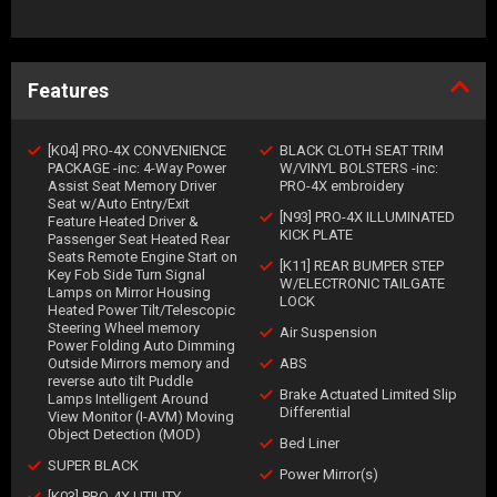
Features
[K04] PRO-4X CONVENIENCE
BLACK CLOTH SEAT TRIM
PACKAGE -inc: 4-Way Power
W/VINYL BOLSTERS -inc:
Assist Seat Memory Driver
PRO-4X embroidery
Seat w/Auto Entry/Exit
[N93] PRO-4X ILLUMINATED
Feature Heated Driver &
KICK PLATE
Passenger Seat Heated Rear
Seats Remote Engine Start on
[K11] REAR BUMPER STEP
Key Fob Side Turn Signal
W/ELECTRONIC TAILGATE
Lamps on Mirror Housing
LOCK
Heated Power Tilt/Telescopic
Steering Wheel memory
Air Suspension
Power Folding Auto Dimming
Outside Mirrors memory and
ABS
reverse auto tilt Puddle
Brake Actuated Limited Slip
Lamps Intelligent Around
Differential
View Monitor (I-AVM) Moving
Object Detection (MOD)
Bed Liner
SUPER BLACK
Power Mirror(s)
[K03] PRO-4X UTILITY