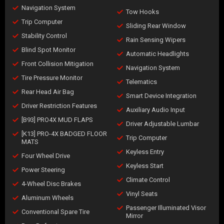
Navigation System
Tow Hooks
Trip Computer
Sliding Rear Window
Stability Control
Rain Sensing Wipers
Blind Spot Monitor
Automatic Headlights
Front Collision Mitigation
Navigation System
Tire Pressure Monitor
Telematics
Rear Head Air Bag
Smart Device Integration
Driver Restriction Features
Auxiliary Audio Input
[B93] PRO4X MUD FLAPS
Driver Adjustable Lumbar
[K13] PRO-4X BADGED FLOOR
Trip Computer
MATS
Keyless Entry
Four Wheel Drive
Keyless Start
Power Steering
Climate Control
4-Wheel Disc Brakes
Vinyl Seats
Aluminum Wheels
Passenger Illuminated Visor
Conventional Spare Tire
Mirror