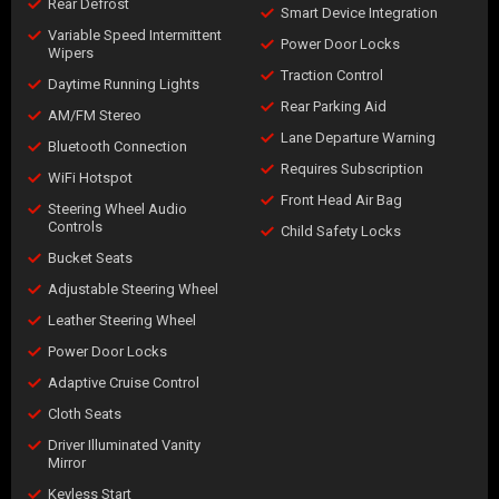
Rear Defrost
Smart Device Integration
Variable Speed Intermittent
Power Door Locks
Wipers
Traction Control
Daytime Running Lights
Rear Parking Aid
AM/FM Stereo
Lane Departure Warning
Bluetooth Connection
Requires Subscription
WiFi Hotspot
Front Head Air Bag
Steering Wheel Audio
Controls
Child Safety Locks
Bucket Seats
Adjustable Steering Wheel
Leather Steering Wheel
Power Door Locks
Adaptive Cruise Control
Cloth Seats
Driver Illuminated Vanity
Mirror
Keyless Start