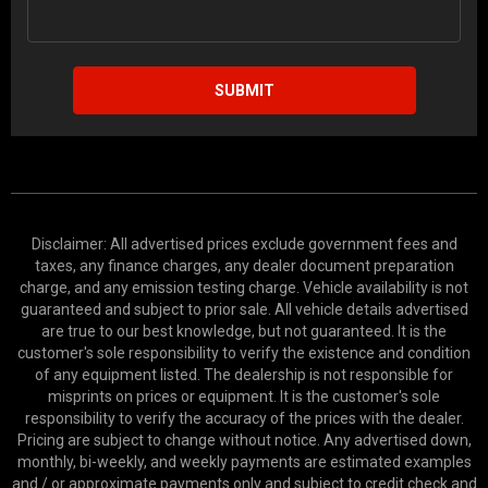
SUBMIT
Disclaimer: All advertised prices exclude government fees and
taxes, any finance charges, any dealer document preparation
charge, and any emission testing charge. Vehicle availability is not
guaranteed and subject to prior sale. All vehicle details advertised
are true to our best knowledge, but not guaranteed. It is the
customer's sole responsibility to verify the existence and condition
of any equipment listed. The dealership is not responsible for
misprints on prices or equipment. It is the customer's sole
responsibility to verify the accuracy of the prices with the dealer.
Pricing are subject to change without notice. Any advertised down,
monthly, bi-weekly, and weekly payments are estimated examples
and / or approximate payments only and subject to credit check and